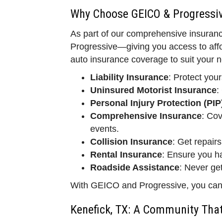
Why Choose GEICO & Progressiv
As part of our comprehensive insuranc
Progressive—giving you access to affo
auto insurance coverage to suit your n
Liability Insurance
: Protect your
Uninsured Motorist Insurance
:
Personal Injury Protection (PIP
Comprehensive Insurance
: Cov
events.
Collision Insurance
: Get repairs
Rental Insurance
: Ensure you ha
Roadside Assistance
: Never ge
With GEICO and Progressive, you can re
Kenefick, TX: A Community That