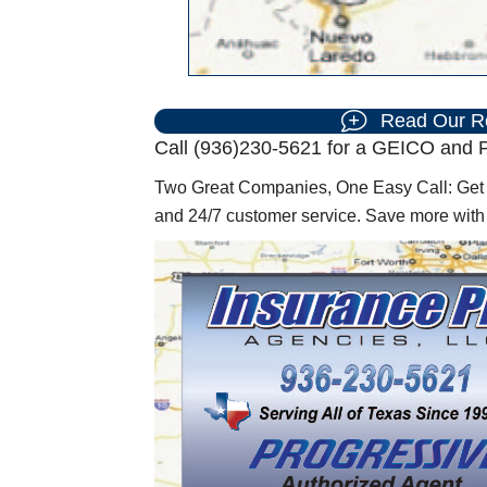
Read Our R
Call (936)230-5621 for a GEICO and P
Two Great Companies, One Easy Call: Get f
and 24/7 customer service. Save more wit