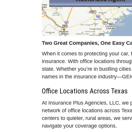
Two Great Companies, One Easy Cal
When it comes to protecting your car, 
insurance. With office locations throu
state. Whether you’re in bustling citie
names in the insurance industry—GEI
Office Locations Across Texas
At Insurance Plus Agencies, LLC, we p
network of office locations across Texa
centers to quieter, rural areas, we s
navigate your coverage options.