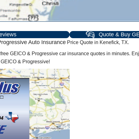
eviews
Quote & Buy GE
rogressive Auto Insurance
Price Quote in Kenefick, TX.
ree GEICO & Progressive car insurance quotes in minutes. Enjo
h GEICO & Progressive!