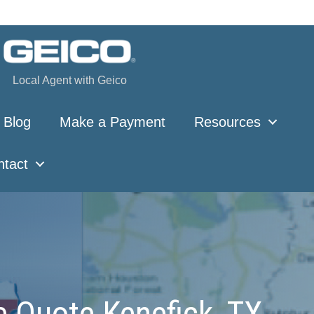
Local Agent with Geico
Blog
Make a Payment
Resources
ntact
e Quote Kenefick, TX