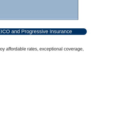
ICO and Progressive Insurance
y affordable rates, exceptional coverage,