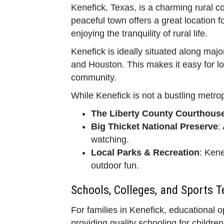
Kenefick, Texas, is a charming rural c
peaceful town offers a great location f
enjoying the tranquility of rural life.
Kenefick is ideally situated along maj
and Houston. This makes it easy for loca
community.
While Kenefick is not a bustling metropo
The Liberty County Courthous
Big Thicket National Preserve
:
watching.
Local Parks & Recreation
: Kene
outdoor fun.
Schools, Colleges, and Sports 
For families in Kenefick, educational 
providing quality schooling for childr