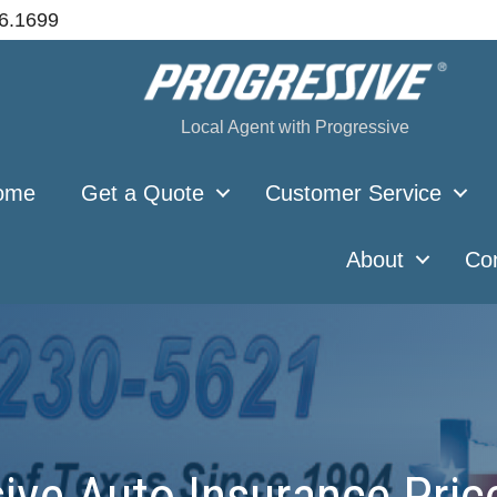
66.1699
Local Agent with Progressive
ome
Get a Quote
Customer Service
About
Co
ve Auto Insurance Pric