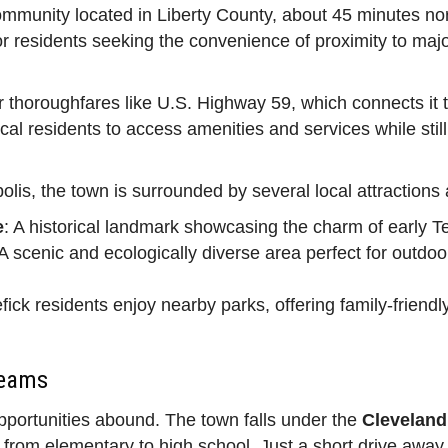
ommunity located in Liberty County, about 45 minutes no
or residents seeking the convenience of proximity to major 
or thoroughfares like U.S. Highway 59, which connects it 
l residents to access amenities and services while still b
lis, the town is surrounded by several local attractions a
e
: A historical landmark showcasing the charm of early T
 A scenic and ecologically diverse area perfect for outdoor 
fick residents enjoy nearby parks, offering family-friendl
Teams
opportunities abound. The town falls under the
Cleveland
en from elementary to high school. Just a short drive awa