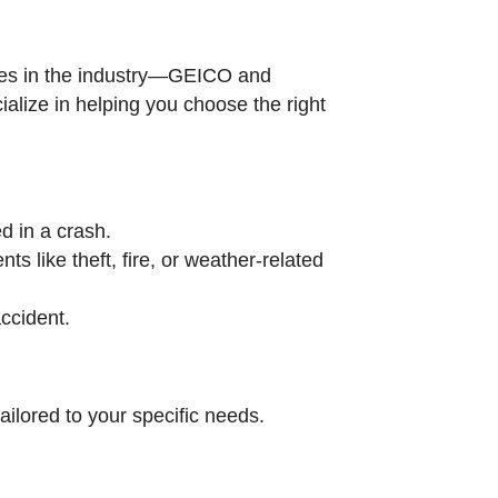
ames in the industry—GEICO and
alize in helping you choose the right
d in a crash.
s like theft, fire, or weather-related
accident.
ilored to your specific needs.