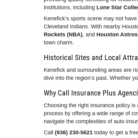
institutions, including
Lone Star Colle
Kenefick’s sports scene may not have p
Cleveland Indians. With nearby Housto
Rockets (NBA)
, and
Houston Astros
town charm.
Historical Sites and Local Attr
Kenefick and surrounding areas are rich
dive into the region’s past. Whether yo
Why Call Insurance Plus Agenci
Choosing the right insurance policy is
process by offering a wide range of c
navigate the complexities of auto insu
Call
(936) 230-5621
today to get a fre