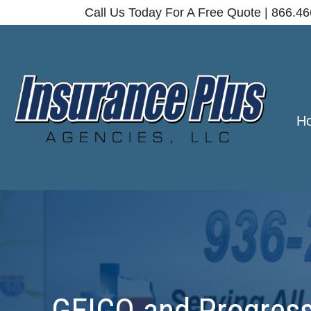
Call Us Today For A Free Quote | 866.4
H
GEICO and Progressi