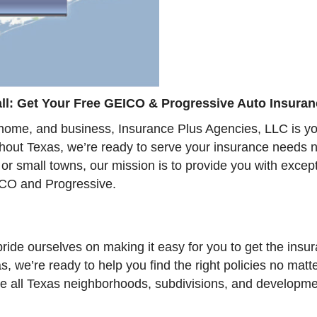
l: Get Your Free GEICO & Progressive Auto Insuran
home, and business, Insurance Plus Agencies, LLC is your
ghout Texas, we’re ready to serve your insurance needs n
s or small towns, our mission is to provide you with exce
CO and Progressive.
ride ourselves on making it easy for you to get the ins
s, we’re ready to help you find the right policies no mat
erve all Texas neighborhoods, subdivisions, and developm