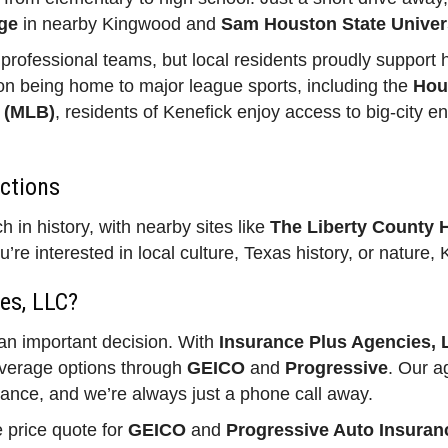
ge
in nearby Kingwood and
Sam Houston State Univer
rofessional teams, but local residents proudly support h
n being home to major league sports, including the
Hou
 (MLB)
, residents of Kenefick enjoy access to big-city en
actions
 in history, with nearby sites like
The Liberty County 
u’re interested in local culture, Texas history, or nature
es, LLC?
 an important decision. With
Insurance Plus Agencies,
overage options through
GEICO
and
Progressive
. Our a
rance, and we’re always just a phone call away.
e price quote for
GEICO
and
Progressive Auto Insuran