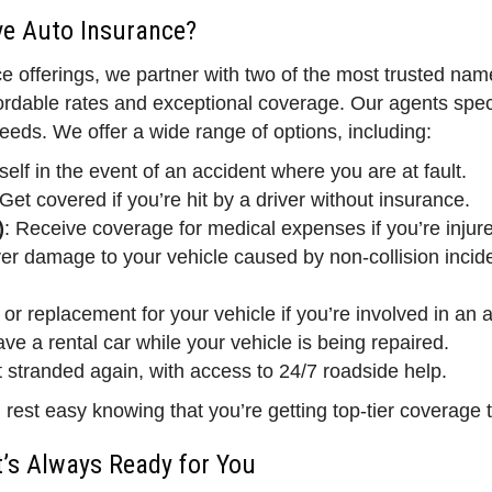
e Auto Insurance?
e offerings, we partner with two of the most trusted n
rdable rates and exceptional coverage. Our agents speci
eeds. We offer a wide range of options, including:
self in the event of an accident where you are at fault.
 Get covered if you’re hit by a driver without insurance.
)
: Receive coverage for medical expenses if you’re injure
er damage to your vehicle caused by non-collision incident
 or replacement for your vehicle if you’re involved in an 
ve a rental car while your vehicle is being repaired.
t stranded again, with access to 24/7 roadside help.
st easy knowing that you’re getting top-tier coverage ta
’s Always Ready for You