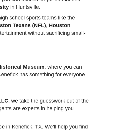
sity
in Huntsville.
igh school sports teams like the
ston Texans (NFL)
,
Houston
tertainment without sacrificing small-
Historical Museum
, where you can
, Kenefick has something for everyone.
 LLC
, we take the guesswork out of the
gents are experts in helping you
ce
in Kenefick, TX. We’ll help you find