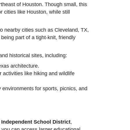
rtheast of Houston. Though small, this
cities like Houston, while still
to nearby cities such as Cleveland, TX,
eing part of a tight-knit, friendly
nd historical sites, including:
exas architecture.
activities like hiking and wildlife
y environments for sports, picnics, and
 Independent School District
,
y, you can access larger educational