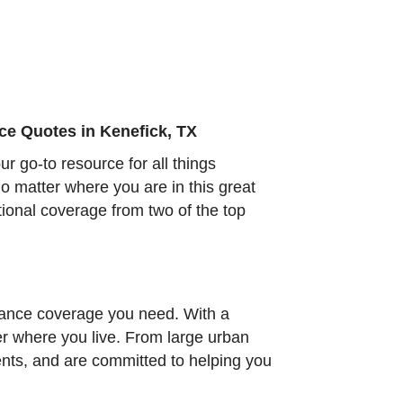
ce Quotes in Kenefick, TX
 go-to resource for all things
o matter where you are in this great
ptional coverage from two of the top
urance coverage you need. With a
ter where you live. From large urban
ents, and are committed to helping you