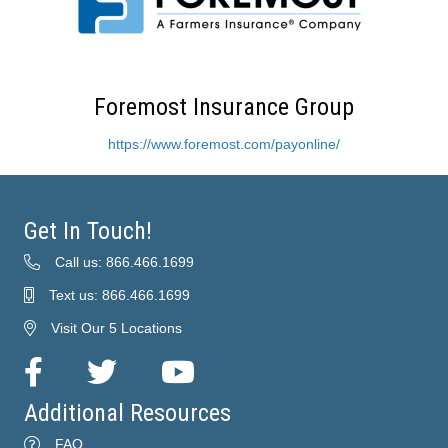
Foremost Insurance Group
https://www.foremost.com/payonline/
Get In Touch!
Call us: 866.466.1699
Text us: 866.466.1699
Visit Our 5 Locations
Facebook
Twitter
YouTube
Additional Resources
FAQ