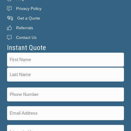
Privacy Policy
Get a Quote
Referrals
Contact Us
Instant Quote