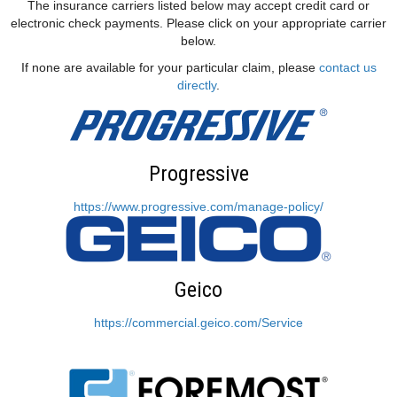
The insurance carriers listed below may accept credit card or
electronic check payments. Please click on your appropriate carrier
below.
If none are available for your particular claim, please
contact us
directly
.
Progressive
https://www.progressive.com/manage-policy/
Geico
https://commercial.geico.com/Service