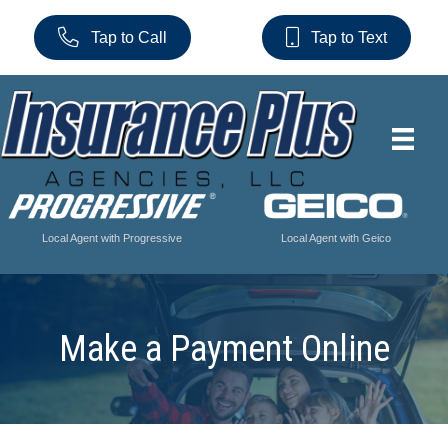
Tap to Call
Tap to Text
Local Agent with Progressive
Local Agent with Geico
Make a Payment Online