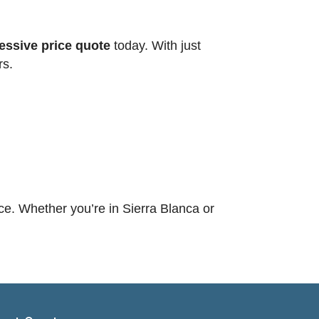
ssive price quote
today. With just
rs.
ce. Whether you’re in Sierra Blanca or