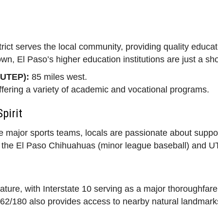
ict serves the local community, providing quality educat
town, El Paso’s higher education institutions are just a sh
(UTEP):
85 miles west.
fering a variety of academic and vocational programs.
pirit
e major sports teams, locals are passionate about support
e the El Paso Chihuahuas (minor league baseball) and UT
eature, with Interstate 10 serving as a major thoroughfare
62/180 also provides access to nearby natural landmarks