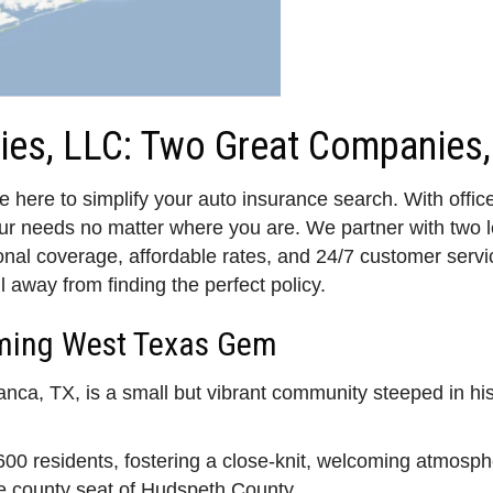
ies, LLC: Two Great Companies,
 here to simplify your auto insurance search. With offic
our needs no matter where you are. We partner with tw
al coverage, affordable rates, and 24/7 customer service
l away from finding the perfect policy.
rming West Texas Gem
anca, TX, is a small but vibrant community steeped in hi
00 residents, fostering a close-knit, welcoming atmosph
he county seat of Hudspeth County.