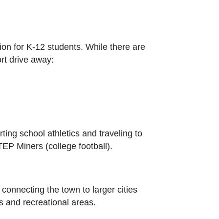
ion for K-12 students. While there are
ort drive away:
ing school athletics and traveling to
EP Miners (college football).
 connecting the town to larger cities
 and recreational areas.