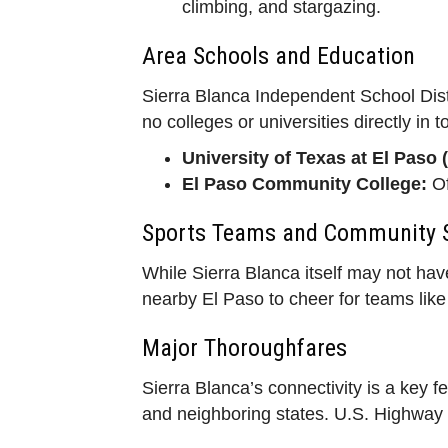
climbing, and stargazing.
Area Schools and Education
Sierra Blanca Independent School Distr
no colleges or universities directly in 
University of Texas at El Paso 
El Paso Community College:
Of
Sports Teams and Community S
While Sierra Blanca itself may not hav
nearby El Paso to cheer for teams lik
Major Thoroughfares
Sierra Blanca’s connectivity is a key f
and neighboring states. U.S. Highway 