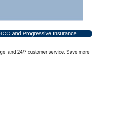
ICO and Progressive Insurance
age, and 24/7 customer service. Save more