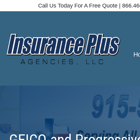
Call Us Today For A Free Quote | 866.4
H
GEICO and Progressive