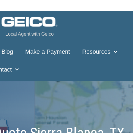
Local Agent with Geico
Blog
Make a Payment
Resources
ntact
uote Sierra Blanca, TX