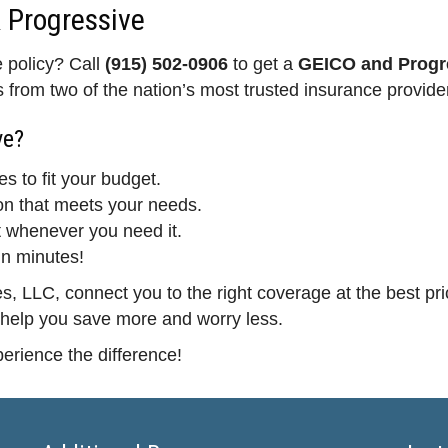
 Progressive
e policy? Call
(915) 502-0906
to get a
GEICO and Progre
from two of the nation’s most trusted insurance provide
ve?
es to fit your budget.
on that meets your needs.
 whenever you need it.
in minutes!
, LLC, connect you to the right coverage at the best pri
 help you save more and worry less.
erience the difference!