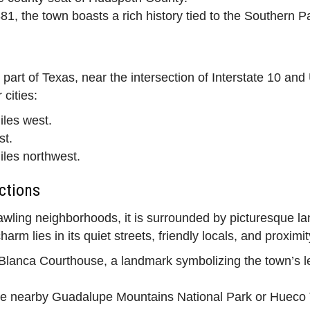
1, the town boasts a rich history tied to the Southern Pa
 part of Texas, near the intersection of Interstate 10 an
cities:
les west.
st.
les northwest.
ctions
wling neighborhoods, it is surrounded by picturesque la
m lies in its quiet streets, friendly locals, and proximity
a Blanca Courthouse, a landmark symbolizing the town’s 
e nearby Guadalupe Mountains National Park or Hueco Ta