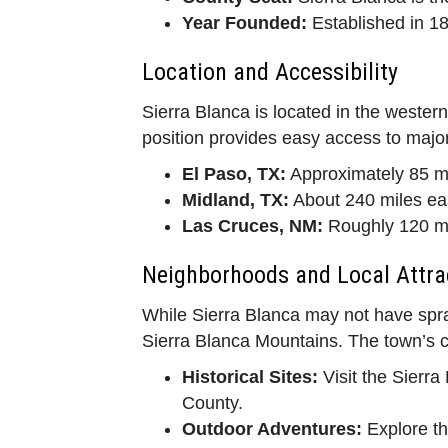
Year Founded:
Established in 188
Location and Accessibility
Sierra Blanca is located in the western
position provides easy access to major 
El Paso, TX:
Approximately 85 mi
Midland, TX:
About 240 miles ea
Las Cruces, NM:
Roughly 120 mi
Neighborhoods and Local Attra
While Sierra Blanca may not have spra
Sierra Blanca Mountains. The town’s char
Historical Sites:
Visit the Sierr
County.
Outdoor Adventures:
Explore th