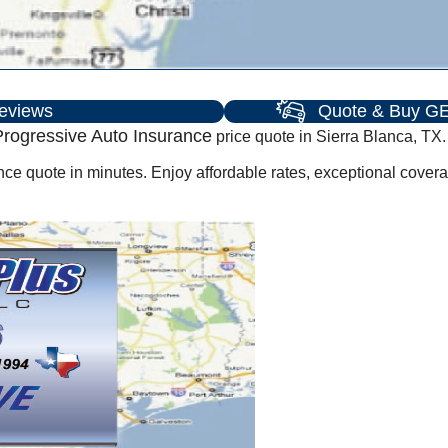
eviews
Quote & Buy GE
rogressive Auto Insurance
price quote in Sierra Blanca, TX.
ce quote in minutes. Enjoy affordable rates, exceptional cover