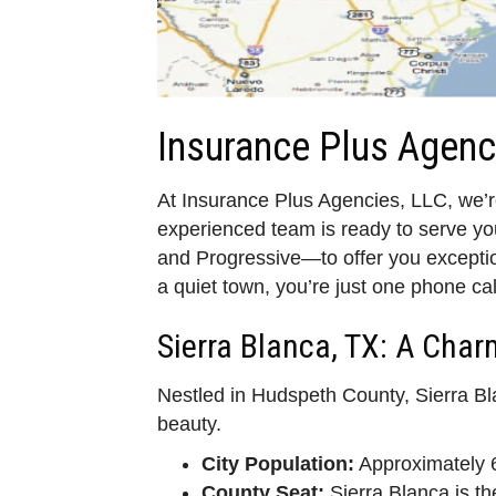
Insurance Plus Agenc
At Insurance Plus Agencies, LLC, we’re
experienced team is ready to serve y
and Progressive—to offer you exception
a quiet town, you’re just one phone cal
Sierra Blanca, TX: A Cha
Nestled in Hudspeth County, Sierra Bl
beauty.
City Population:
Approximately 6
County Seat:
Sierra Blanca is t