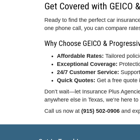
Get Covered with GEICO &
Ready to find the perfect car insuranc
one phone call, you can compare rates 
Why Choose GEICO & Progressi
Affordable Rates:
Tailored polici
Exceptional Coverage:
Protecti
24/7 Customer Service:
Support
Quick Quotes:
Get a free quote 
Don’t wait—let Insurance Plus Agencies
anywhere else in Texas, we’re here to
Call us now at
(915) 502-0906
and exp