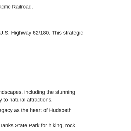
cific Railroad.
d U.S. Highway 62/180. This strategic
ndscapes, including the stunning
 to natural attractions.
legacy as the heart of Hudspeth
nks State Park for hiking, rock