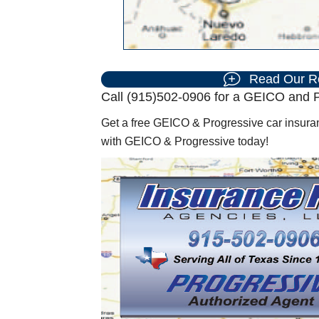
Read Our R
Call (915)502-0906 for a GEICO and P
Get a free GEICO & Progressive car insuran
with GEICO & Progressive today!