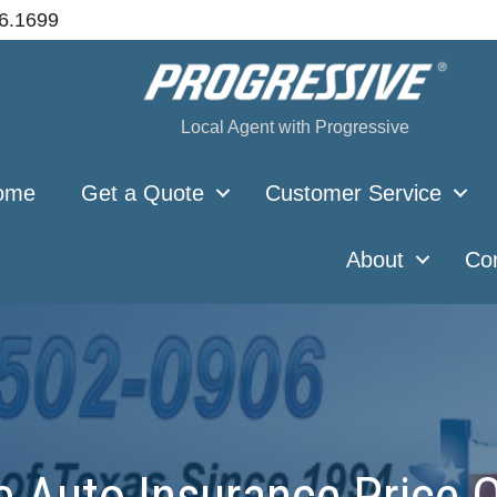
66.1699
Local Agent with Progressive
ome
Get a Quote
Customer Service
About
Co
 Auto Insurance Price Q