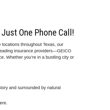
 Just One Phone Call!
e locations throughout Texas, our
o leading insurance providers—GEICO
. Whether you’re in a bustling city or
story and surrounded by natural
ere.