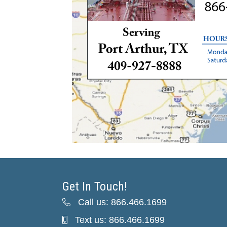
Get In Touch!
Call us: 866.466.1699
Text us: 866.466.1699