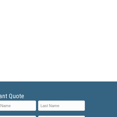
ant Quote