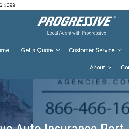
66.1699
Local Agent with Progressive
ome
Get a Quote
Customer Service
About
Co
ve Auto Insurance Port 