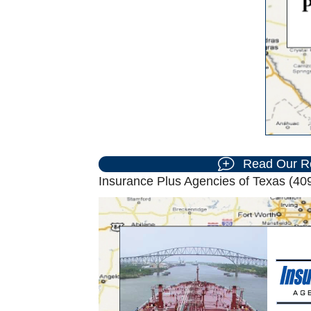
Read Our R
Insurance Plus Agencies of Texas (409