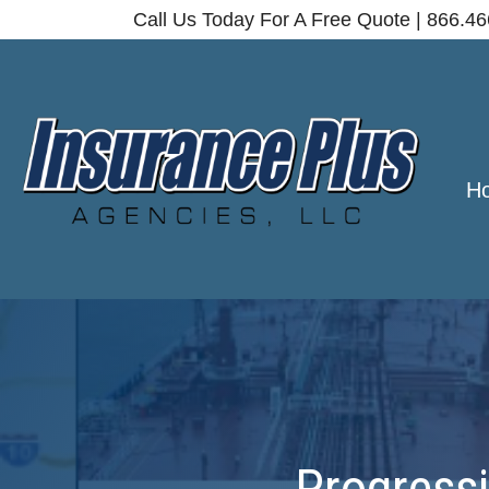
Call Us Today For A Free Quote | 866.4
H
Progressi