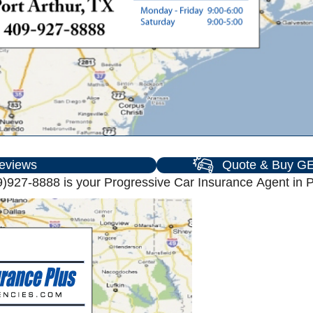
eviews
Quote & Buy GE
)927-8888 is your Progressive Car Insurance Agent in Po