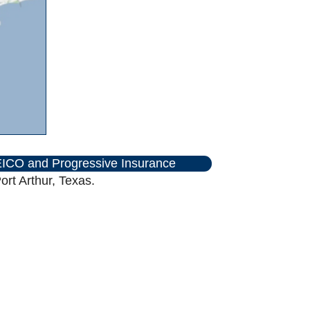
ICO and Progressive Insurance
rt Arthur, Texas.