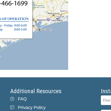
Additional Resources
Inst
FAQ
Privacy Policy