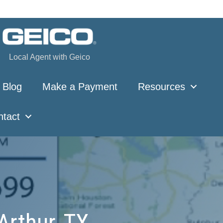
Local Agent with Geico
Blog
Make a Payment
Resources
ntact
Arthur, TX